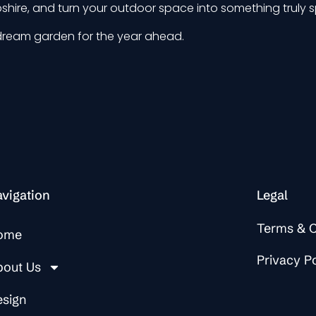
hire, and turn your outdoor space into something truly s
dream garden for the year ahead.
vigation
Legal
Terms & C
ome
Privacy P
bout Us
esign