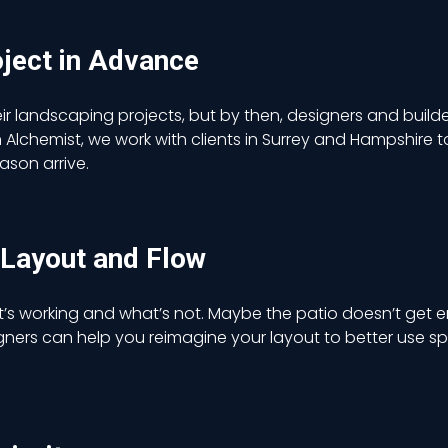
oject in Advance
ir landscaping projects, but by then, designers and builde
lchemist, we work with clients in Surrey and Hampshire to 
son arrive.
 Layout and Flow
t’s working and what’s not. Maybe the patio doesn’t get 
gners can help you reimagine your layout to better us