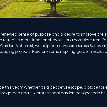
January 7, 2026
a renewed sense of purpose and a desire to improve the sp
 retreat, a more functional layout, or a complete transfo
 Garden Alchemist, we help homeowners across Surrey an
dscaping projects. Here are some inspiring garden resolutio
his year? Whether it’s a peaceful escape, a place for en
eam garden goals. A professional garden designer can help