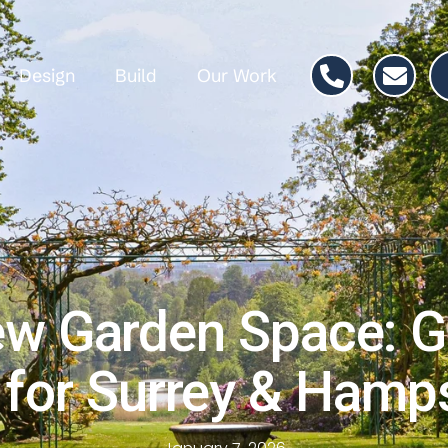
Design
Build
Our Work
ew Garden Space: G
 for Surrey & Ham