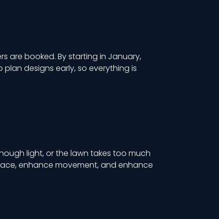
rs are booked. By starting in January,
plan designs early, so everything is
enough light, or the lawn takes too much
e space, enhance movement, and enhance