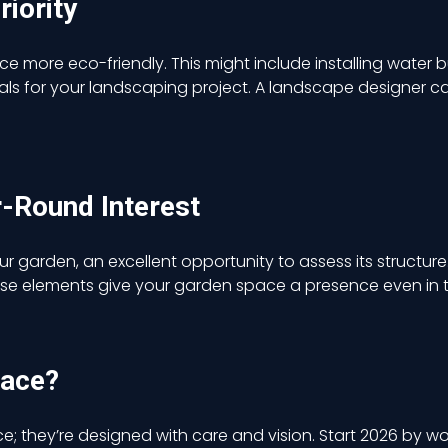
riority
ace more eco-friendly.
This
might include installing water b
ls for your landscaping project. A landscape designer c
r-Round Interest
ur garden, an excellent opportunity to assess its structur
These elements give your garden space a presence even in 
pace?
 they’re designed with care and vision. Start 2026 by wo