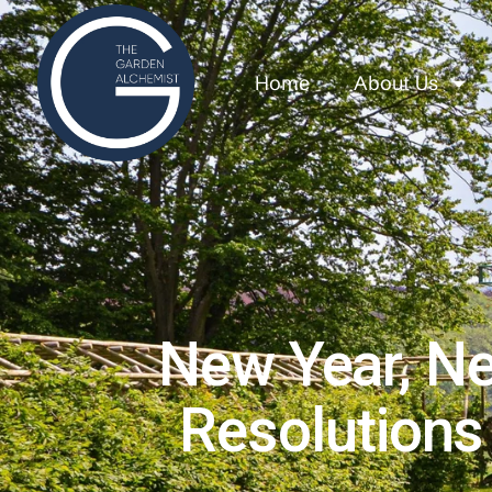
Home
About Us
New Year, N
Resolutions