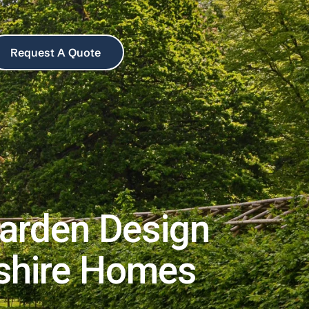
Request A Quote
arden Design
pshire Homes