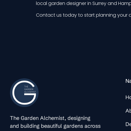
local garden designer in Surrey and Hamps
Contact us
today to start planning your 
Na
H
A
The Garden Alchemist, designing
D
and building beautiful gardens across