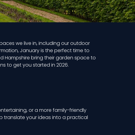
aces we live in, including our outdoor
rmation, January is the perfect time to
d Hampshire bring their garden space to
ns to get you started in 2026.
tertaining, or a more family-friendly
 translate your ideas into a practical