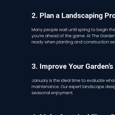
2. Plan a Landscaping Pr
Many people wait until spring to begin the
you’re ahead of the game. At The Garden A
ready when planting and construction sea
3. Improve Your Garden’s
January is the ideal time to evaluate wha
maintenance. Our expert landscape desi
seasonal enjoyment.