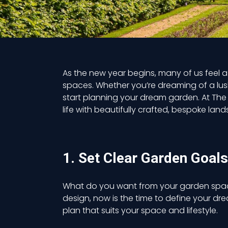
As the new year begins, many of us feel 
spaces. Whether you’re dreaming of a lush
start planning your dream garden.
At The
life with beautifully crafted, bespoke lan
1. Set Clear Garden Goals
What do you want from your garden space t
design, now is the time to define your dr
plan that suits your space and lifestyle.