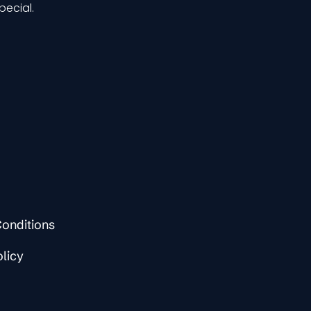
pecial.
onditions
olicy