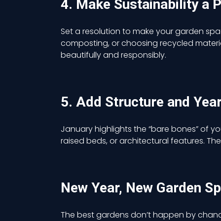
4. Make Sustainability a P
Set a resolution to make your garden sp
composting, or choosing recycled materia
beautifully and responsibly.
5. Add Structure and Yea
January highlights the “bare bones” of yo
raised beds, or architectural features. 
New Year, New Garden S
The best gardens don’t happen by chance;