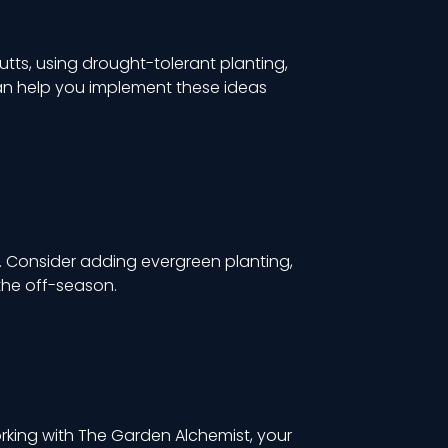
utts, using drought-tolerant planting,
an help you implement these ideas
e. Consider adding evergreen planting,
the off-season.
rking with The Garden Alchemist, your